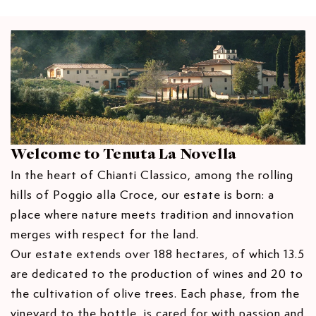
S
S
e
t
t
V
E
E
I
y
s
Q
Q
E
.
U
U
W
A
A
p
N
N
r
T
T
o
I
I
d
T
T
u
Y
Y
F
F
c
Welcome to Tenuta La Novella
O
O
t
In the heart of Chianti Classico, among the rolling
R
R
.
T
T
hills of Poggio alla Croce, our estate is born: a
q
E
E
place where nature meets tradition and innovation
R
R
u
merges with respect for the land.
R
R
a
A
A
Our estate extends over 188 hectares, of which 13.5
n
N
N
are dedicated to the production of wines and 20 to
t
O
O
the cultivation of olive trees. Each phase, from the
S
S
i
A
A
vineyard to the bottle, is cared for with passion and