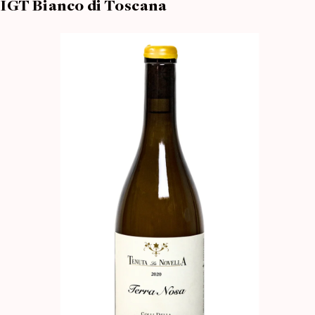
IGT Bianco di Toscana