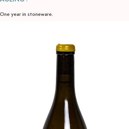
One year in stoneware.