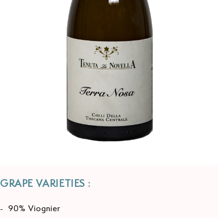
GRAPE VARIETIES :
- 90% Viognier