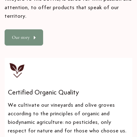
t
2
2
attention, to offer products that speak of our
y
0
0
territory.
.
2
2
2
2
l
a
Our story
b
e
l
Certified Organic Quality
We cultivate our vineyards and olive groves
according to the principles of organic and
biodynamic agriculture: no pesticides, only
respect for nature and for those who choose us.