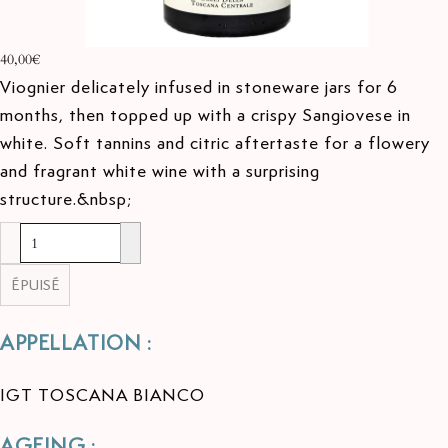
40,00€
Viognier delicately infused in stoneware jars for 6
months, then topped up with a crispy Sangiovese in
white. Soft tannins and citric aftertaste for a flowery
and fragrant white wine with a surprising
structure.&nbsp;
ÉPUISÉ
APPELLATION :
IGT TOSCANA BIANCO
AGEING :