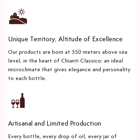
Unique Territory, Altitude of Excellence
Our products are born at 550 meters above sea
level, in the heart of Chianti Classico: an ideal
microclimate that gives elegance and personality
to each bottle.
Artisanal and Limited Production
Every bottle, every drop of oil, every jar of