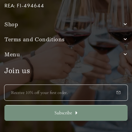
REA: FI-494644
Shop
Terms and Conditions
Menu
Join us
E
m
a
i
l
Subscribe