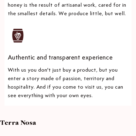
honey is the result of artisanal work, cared for in
the smallest details. We produce little, but well.
Authentic and transparent experience
With us you don't just buy a product, but you
enter a story made of passion, territory and
hospitality. And if you come to visit us, you can
see everything with your own eyes.
Terra Nosa