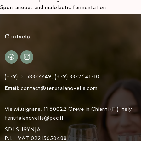
Spontaneous and malolactic fermentation
Contacts
(+39) 0558337749, (+39) 3332641310
Email:
contact@tenutalanovella.com
Via Musignana, 11 50022 Greve in Chianti (FI) Italy
tenutalanovella@pec.it
SDI SU9YNJA
P.I. - VAT 02215650488