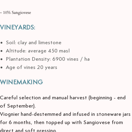
- 10% Sangiovese
VINEYARDS:
Soil: clay and limestone
Altitude: average 450 masl
Plantation Density: 6900 vines / ha
Age of vines 20 years
WINEMAKING
Careful selection and manual harvest (beginning - end
of September).
Viognier hand-destemmed and infused in stoneware jars
for 6 months, then topped up with Sangiovese from
direct and soft pressing.